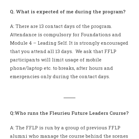
Q. What is expected of me during the program?
A: There are 13 contact days of the program.
Attendance is compulsory for Foundations and
Module 4 – Leading Self. It is strongly encouraged
that you attend all 13 days. We ask that FFLP
participants will limit usage of mobile
phone/laptop etc. to breaks, after hours and
emergencies only during the contact days.
Q:Who runs the Fleurieu Future Leaders Course?
A: The FFLP is run by a group of previous FFLP
alumni who manage the course behind the scenes