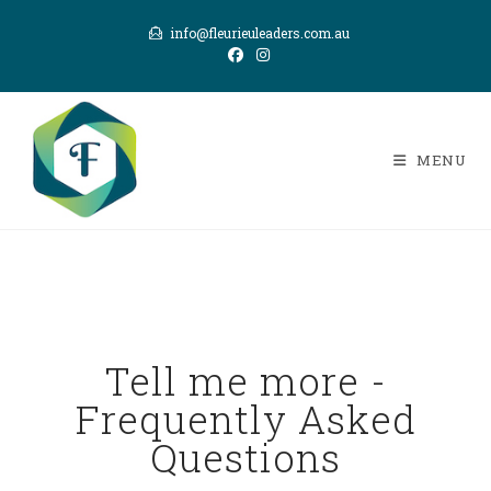
info@fleurieuleaders.com.au
MENU
Tell me more -
Frequently Asked
Questions