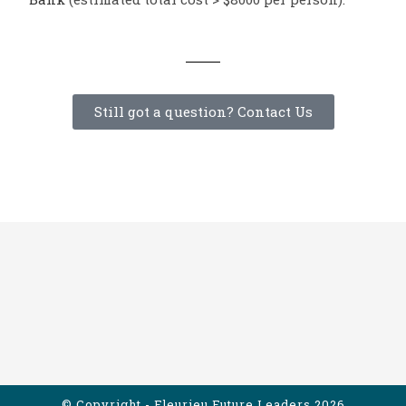
Still got a question? Contact Us
© Copyright - Fleurieu Future Leaders 2026