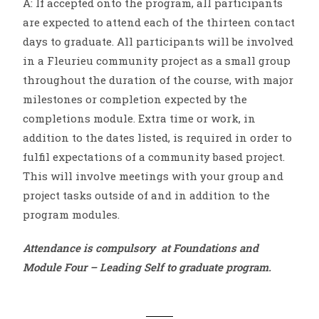
A: If accepted onto the program, all participants
are expected to attend each of the thirteen contact
days to graduate. All participants will be involved
in a Fleurieu community project as a small group
throughout the duration of the course, with major
milestones or completion expected by the
completions module. Extra time or work, in
addition to the dates listed, is required in order to
fulfil expectations of a community based project.
This will involve meetings with your group and
project tasks outside of and in addition to the
program modules.
Attendance is compulsory at Foundations and
Module Four – Leading Self to graduate program.