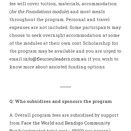
fee will cover tuition, materials, accommodation
(
for the Foundations module
) and most meals
throughout the program. Personal and travel
expenses are not included. Some participants may
choose to seek overnight accommodation at some
of the modules at their own cost. Scholarship for
the program may be available and you are urged to
email
info@fleurieuleaders.com.au
if you wish to
know more about assisted funding options.
Q: Who subsidises and sponsors the program
A: Overall program fees are subsidised by support
from
Face the World
and
Bendigo Community
Bank
(estimated total cost > $8000 per person).