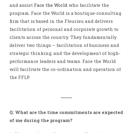
and assist
Face the World
who facilitate the
program. Face the World is a boutique-consulting
firm that is based in the Fleurieu and delivers
facilitation of personal and corporate growth to
clients across the country. They fundamentally
deliver two things – facilitation of business and
strategic thinking; and the development of high-
performance leaders and teams. Face the World
will facilitate the co-ordination and operation of
the FFLP.
Q: What are the time commitments are expected
of me during the program?