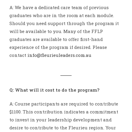
A: We have a dedicated care team of previous
graduates who are in the room at each module.
Should you need support through the program it
will be available to you. Many of the FFLP
graduates are available to offer first-hand
experience of the program if desired. Please
contact
info@fleurieuleaders.com.au
Q: What will it cost to do the program?
A: Course participants are required to contribute
$1100. This contribution indicates a commitment
to invest in your leadership development and
desire to contribute to the Fleurieu region. Your