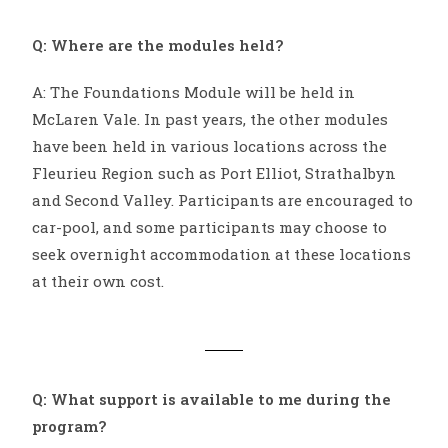
Q: Where are the modules held?
A: The Foundations Module will be held in
McLaren Vale. In past years, the other modules
have been held in various locations across the
Fleurieu Region such as Port Elliot, Strathalbyn
and Second Valley. Participants are encouraged to
car-pool, and some participants may choose to
seek overnight accommodation at these locations
at their own cost.
Q: What support is available to me during the
program?