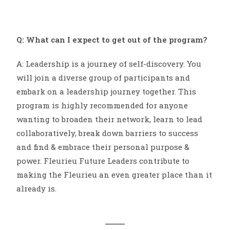
Q: What can I expect to get out of the program?
A: Leadership is a journey of self-discovery. You
will join a diverse group of participants and
embark on a leadership journey together. This
program is highly recommended for anyone
wanting to broaden their network, learn to lead
collaboratively, break down barriers to success
and find & embrace their personal purpose &
power. Fleurieu Future Leaders contribute to
making the Fleurieu an even greater place than it
already is.