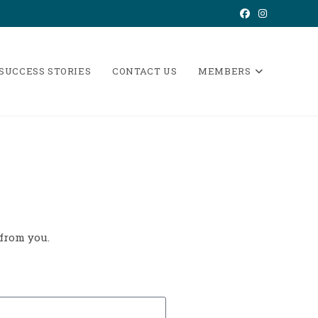
 SUCCESS STORIES
CONTACT US
MEMBERS
 from you.