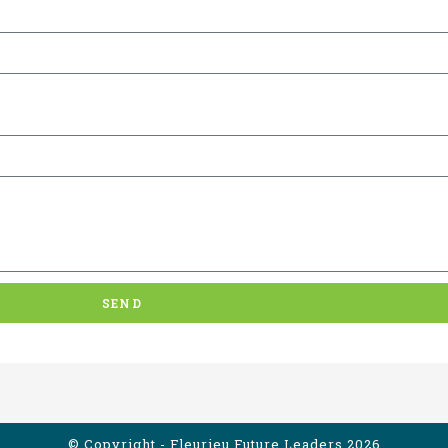
SEND
© Copyright - Fleurieu Future Leaders 2026