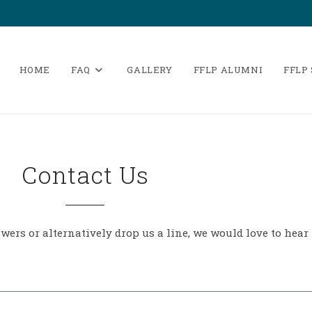
HOME
FAQ
GALLERY
FFLP ALUMNI
FFLP
Contact Us
ers or alternatively drop us a line, we would love to hear