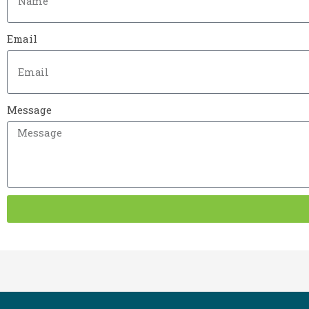
Email
Message