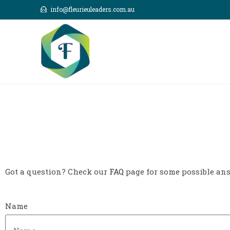
info@fleurieuleaders.com.au
Got a question? Check our
FAQ
page for some possible answ
Name